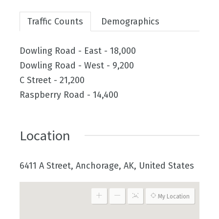
Traffic Counts
Demographics
Dowling Road - East - 18,000
Dowling Road - West - 9,200
C Street - 21,200
Raspberry Road - 14,400
Location
6411 A Street, Anchorage, AK, United States
My Location