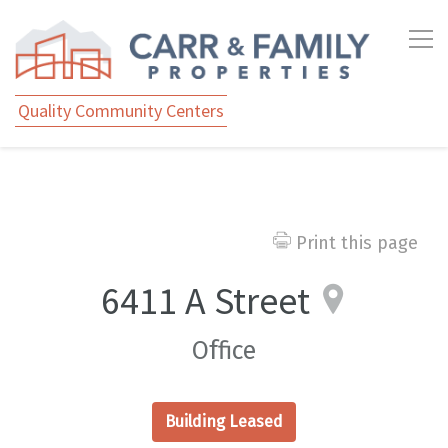
Quality Community Centers
Print this page
6411 A Street
Office
Building Leased