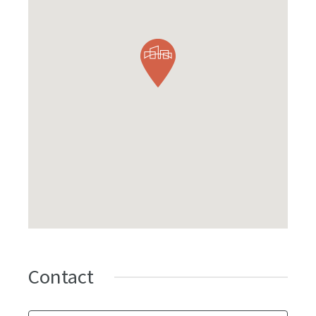
Contact