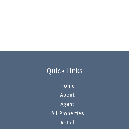
Quick Links
Home
About
Agent
All Properties
Retail