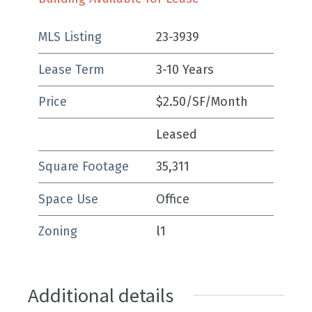
MLS Listing
23-3939
Lease Term
3-10 Years
Price
$2.50/SF/Month
Leased
Square Footage
35,311
Space Use
Office
Zoning
l1
Additional details