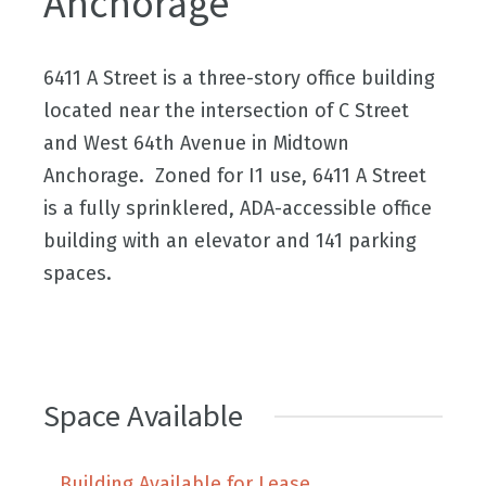
Anchorage
6411 A Street is a three-story office building
located near the intersection of C Street
and West 64th Avenue in Midtown
Anchorage. Zoned for I1 use, 6411 A Street
is a fully sprinklered, ADA-accessible office
building with an elevator and 141 parking
spaces.
Space Available
Building Available for Lease