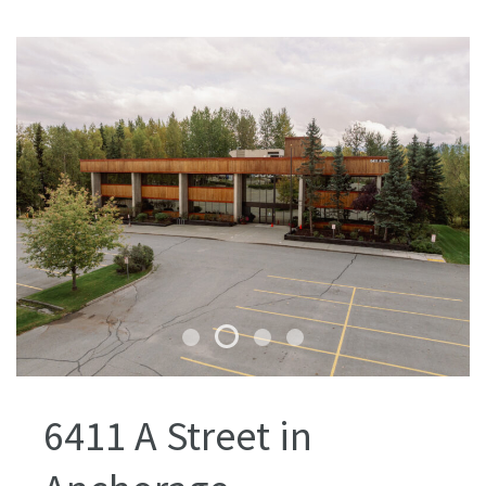
6411 A Street in