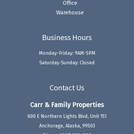
Office
Warehouse
Business Hours
Monday-Friday: 9AM-5PM
Saturday-Sunday: Closed
Contact Us
Carr & Family Properties
600 E Northern Lights Blvd, Unit 151
Anchorage, Alaska, 99503