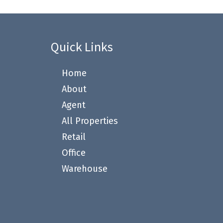
Quick Links
Home
About
Agent
All Properties
Retail
Office
Warehouse