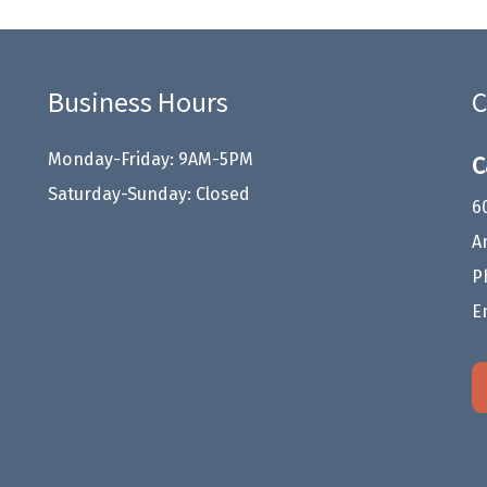
Business Hours
C
Monday-Friday: 9AM-5PM
C
Saturday-Sunday: Closed
6
A
P
E