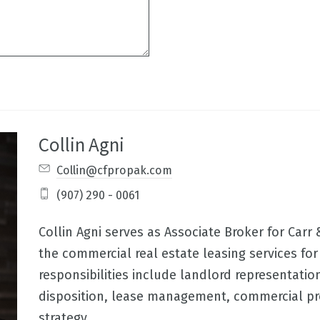
Collin Agni
Collin@cfpropak.com
(907) 290 - 0061
Collin Agni serves as Associate Broker for Carr
the commercial real estate leasing services for 
responsibilities include landlord representatio
disposition, lease management, commercial p
strategy,..