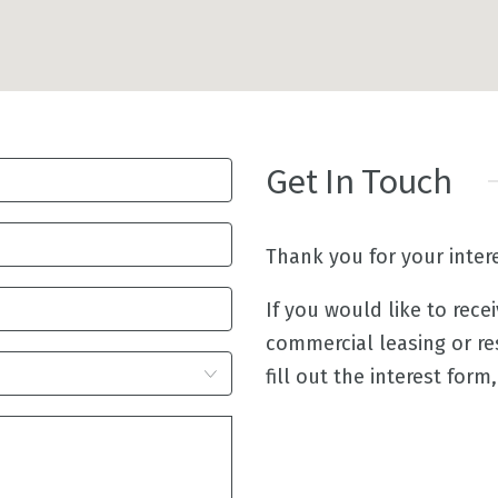
Get In Touch
Thank you for your inter
If you would like to rece
commercial leasing or re
fill out the interest form