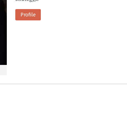
Profile