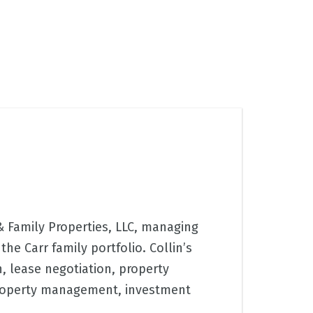
 & Family Properties, LLC, managing
the Carr family portfolio. Collin’s
n, lease negotiation, property
roperty management, investment