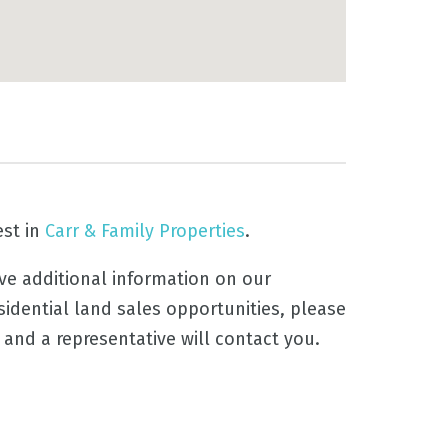
est in
Carr & Family Properties
.
ive additional information on our
sidential land sales opportunities, please
, and a representative will contact you.