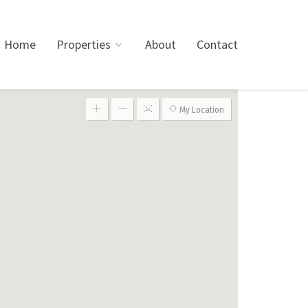
Home
Properties
About
Contact
My Location