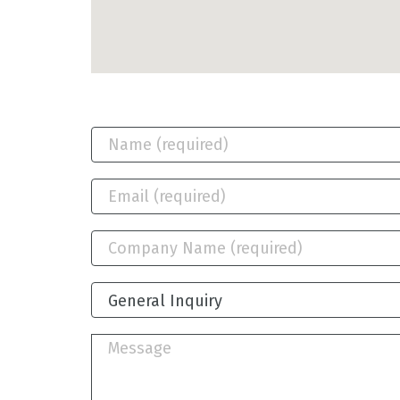
General Inquiry