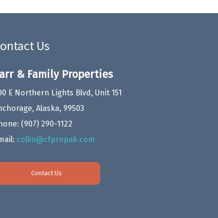
ontact Us
arr & Family Properties
00 E Northern Lights Blvd, Unit 151
nchorage, Alaska, 99503
hone:
(907) 290-1122
mail:
collin@cfpropak.com
Contact Us