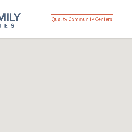
Quality Community Centers